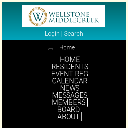
Login
|
Search
Home
Toggle
navigation
HOME
RESIDENTS
EVENT REG
HUMOR
CALENDAR
NEWS
MESSAGES
MEMBERS
BOARD
ABOUT